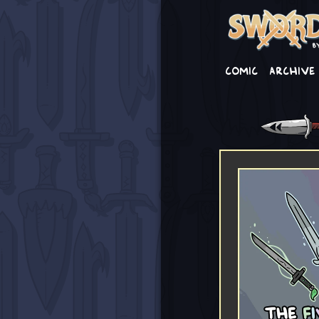
Comic
Archive