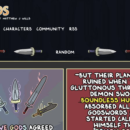
Characters
Community
RSS
RANDOM