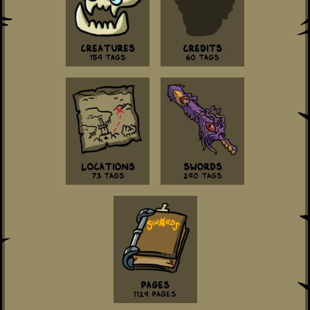
Creatures
Credits
159 Tags
60 Tags
Locations
Swords
73 Tags
290 Tags
Pages
1129 Pages