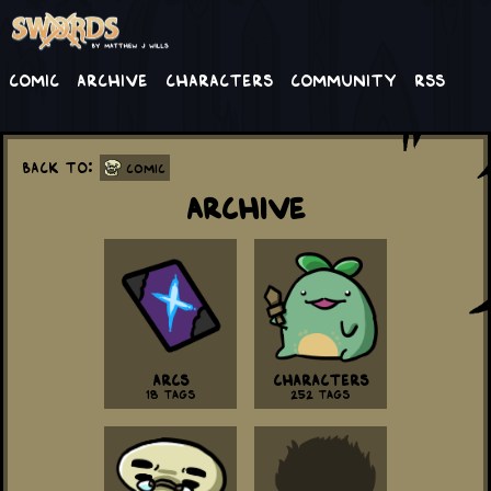
Comic
Archive
Characters
Community
RSS
Back to:
Comic
Archive
Arcs
Characters
18 Tags
252 Tags