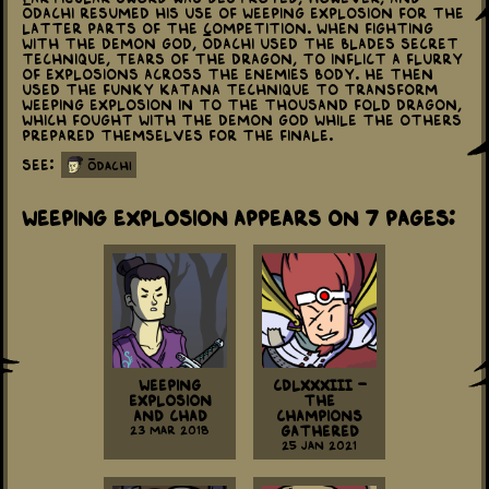
Ōdachi resumed his use of Weeping Explosion for the
latter parts of the competition. When fighting
with the Demon God, Ōdachi used the blades secret
technique, Tears of the Dragon, to inflict a flurry
of explosions across the enemies body. He then
used the Funky Katana technique to transform
Weeping Explosion in to the Thousand Fold Dragon,
which fought with the Demon God while the others
prepared themselves for the finale.
See:
ōdachi
Weeping Explosion appears on 7 Pages:
Weeping
CDLXXXIII -
Explosion
The
and Chad
Champions
23 Mar 2018
Gathered
25 Jan 2021