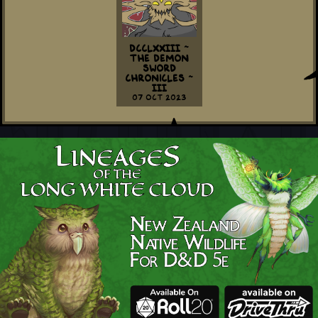
DCCLXXIII ~
The Demon
Sword
Chronicles ~
III
07 Oct 2023