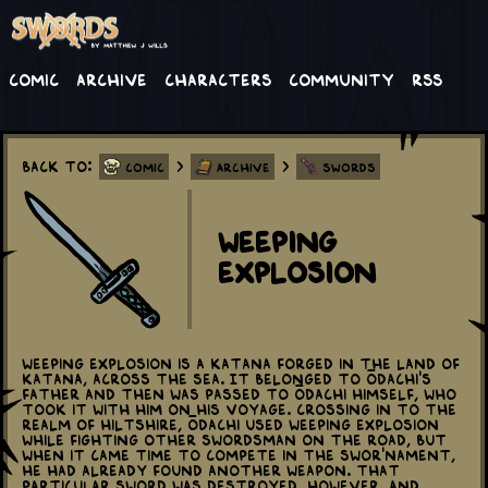
Comic
Archive
Characters
Community
RSS
Back to:
>
>
Comic
Archive
Swords
Weeping
Explosion
Weeping Explosion is a katana forged in the Land of
Katana, across the sea. It belonged to Ōdachi's
father and then was passed to Ōdachi himself, who
took it with him on his voyage. Crossing in to the
realm of Hiltshire, Ōdachi used Weeping Explosion
while fighting other swordsman on the road, but
when it came time to compete in the Swor'nament,
he had already found another weapon. That
particular sword was destroyed, however, and