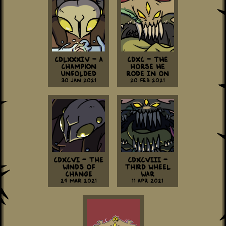
CDLXXXIV - A
CDXC - The
Champion
Horse He
Unfolded
Rode In On
30 Jan 2021
20 Feb 2021
CDXCVI - The
CDXCVIII -
Winds of
Third Wheel
Change
War
29 Mar 2021
11 Apr 2021