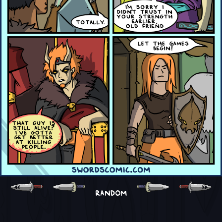
RANDOM