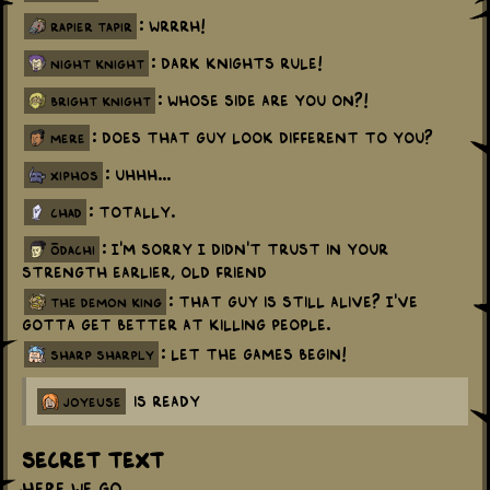
: Wrrrh!
rapier tapir
: Dark knights rule!
night knight
: Whose side are you on?!
bright knight
: Does that guy look different to you?
mere
: Uhhh...
xiphos
: Totally.
chad
: I'm sorry I didn't trust in your
ōdachi
strength earlier, old friend
: That guy is still alive? I've
the demon king
gotta get better at killing people.
: Let the games begin!
sharp sharply
is ready
joyeuse
Secret Text
Here we go...