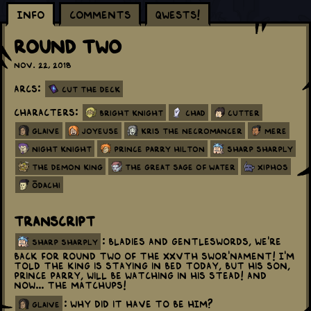
Info
Comments
Qwests!
Round Two
Nov. 22, 2018
Arcs:
Cut the Deck
Characters:
Bright Knight
Chad
Cutter
Glaive
Joyeuse
Kris The Necromancer
Mere
Night Knight
Prince Parry Hilton
Sharp Sharply
The Demon King
The Great Sage Of Water
Xiphos
Ōdachi
Transcript
: Bladies and gentleswords, we're
sharp sharply
back for round two of the XXVth Swor'nament! I'm
told the king is staying in bed today, but his son,
Prince Parry, will be watching in his stead! And
now... the matchups!
: Why did it have to be HIM?
glaive