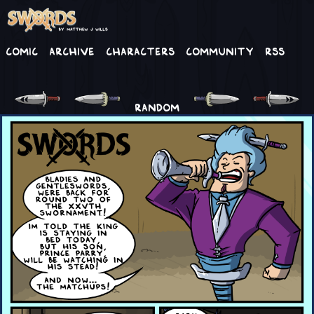
Comic
Archive
Characters
Community
RSS
RANDOM