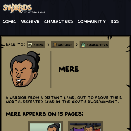
Comic
Archive
Characters
Community
RSS
Back to:
>
>
Comic
Archive
Characters
Mere
A warrior from a distant land, out to prove their
worth. Defeated Chad in the XXVth Swor'nament.
Mere appears on 15 Pages: