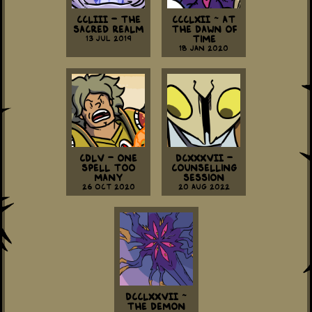
CCLIII - The
CCCLXII ~ At
Sacred Realm
The Dawn Of
13 Jul 2019
Time
18 Jan 2020
CDLV - One
DCXXXVII -
Spell Too
Counselling
Many
Session
26 Oct 2020
20 Aug 2022
DCCLXXVII ~
The Demon