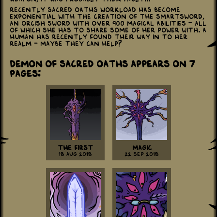
Recently Sacred Oaths workload has become
exponential with the creation of the Smartsword,
an Orcish sword with over 900 magical abilities - all
of which she has to share some of her power with. A
human has recently found their way in to her
realm - maybe they can help?
Demon of Sacred Oaths appears on 7
Pages:
The First
Magic
18 Aug 2018
22 Sep 2018