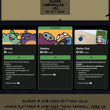
Sword
Chronicles ~
VII
30 Oct 2023
Swords © 2018-2026 Matthew Wills
Comics Platform © 2018-2026 Thane Brimhall.
Fork us
on GitHub!