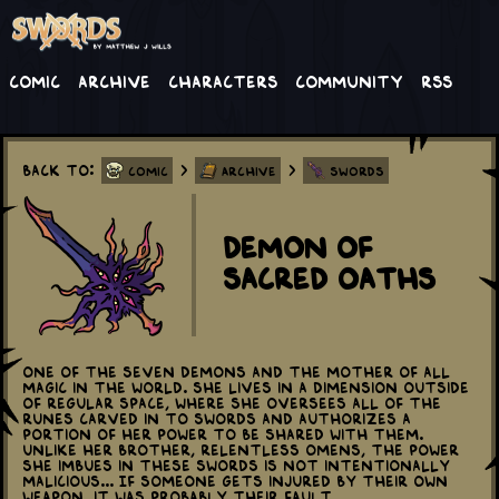
Comic
Archive
Characters
Community
RSS
Back to:
>
>
Comic
Archive
Swords
Demon of
Sacred Oaths
One of the Seven Demons and the mother of all
magic in the world. She lives in a dimension outside
of regular space, where she oversees all of the
runes carved in to swords and authorizes a
portion of her power to be shared with them.
Unlike her brother, Relentless Omens, the power
she imbues in these swords is not intentionally
malicious... If someone gets injured by their own
weapon, it was probably their fault...