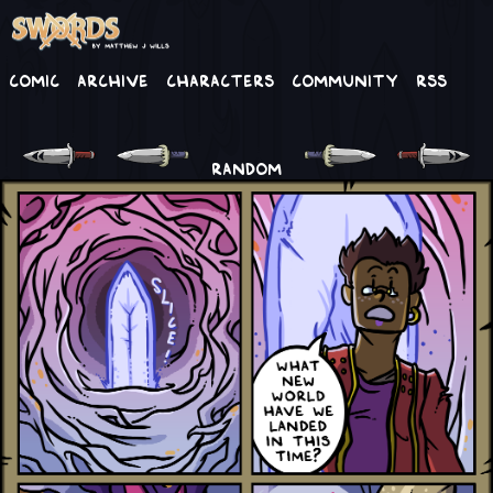
Comic
Archive
Characters
Community
RSS
RANDOM