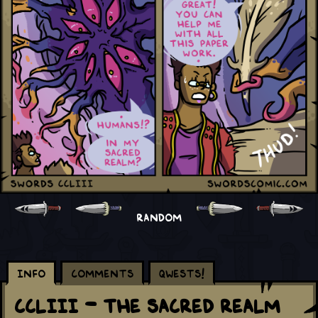
RANDOM
Info
Comments
Qwests!
CCLIII - The Sacred Realm