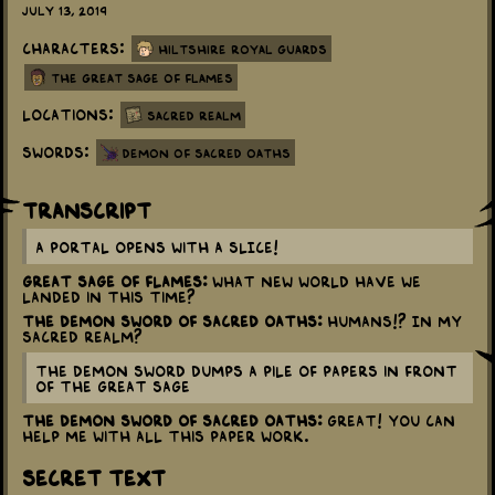
July 13, 2019
Characters:
Hiltshire Royal Guards
The Great Sage Of Flames
Locations:
Sacred Realm
Swords:
Demon of Sacred Oaths
Transcript
A portal opens with a SLICE!
Great Sage of Flames:
What new world have we
landed in this time?
The Demon Sword of Sacred Oaths:
Humans!? In my
sacred realm?
The Demon Sword dumps a pile of papers in front
of the Great Sage
The Demon Sword of Sacred Oaths:
Great! You can
help me with all this paper work.
Secret Text