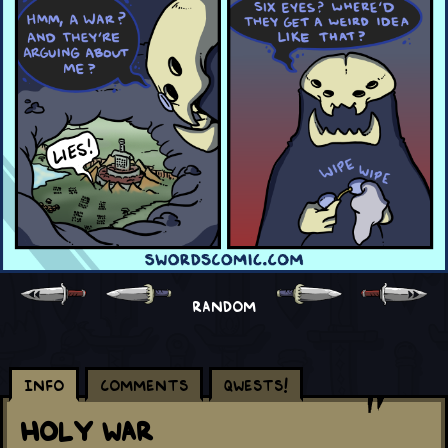
RANDOM
Info
Comments
Qwests!
Holy War