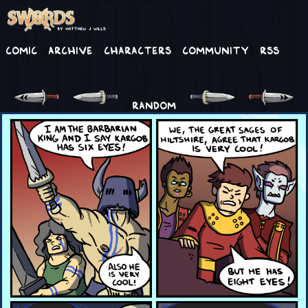
Comic
Archive
Characters
Community
RSS
RANDOM