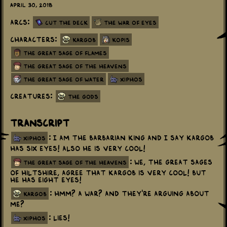
April 30, 2018
Arcs:
Cut the Deck
The War Of Eyes
Characters:
Kargob
Kopis
The Great Sage Of Flames
The Great Sage Of The Heavens
The Great Sage Of Water
Xiphos
Creatures:
The Gods
Transcript
: I am the Barbarian King and I say Kargob
xiphos
has six eyes! Also he is very cool!
: We, the great sages
the great sage of the heavens
of Hiltshire, agree that Kargob is very cool! But
he has eight eyes!
: Hmm? A war? And they're arguing about
kargob
me?
: Lies!
xiphos