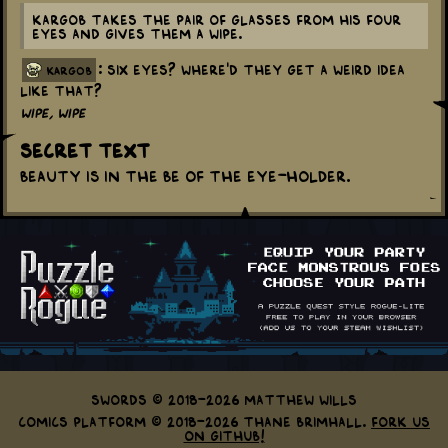
Kargob takes the pair of glasses from his four
eyes and gives them a wipe.
: Six eyes? Where'd they get a weird idea
kargob
like that?
Wipe, wipe
Secret Text
Beauty is in the be of the eye-holder.
Swords © 2018-2026 Matthew Wills
Comics Platform © 2018-2026 Thane Brimhall.
Fork us
on GitHub!