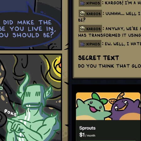
: Kargob! I'm a 
xiphos
: Uuhhh... Well 
kargob
be?
: Anyway, we're
kargob
has transformed it using
: Ew. Well, I ha
xiphos
Secret Text
Do you think that gl