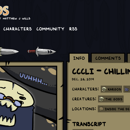
Characters
Community
RSS
Info
Comments
CCCLI - Chill
Dec. 26, 2019
Characters:
Kargob
Creatures:
The Gods
Locations:
Inside the D
Transcript