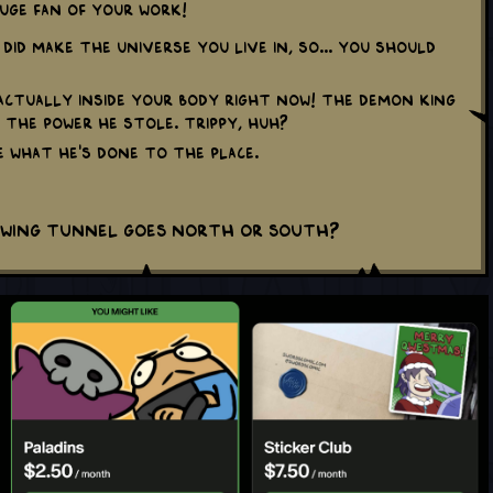
huge fan of your work!
I did make the Universe you live in, so... You should
 actually inside your body right now! The Demon King
 the power he stole. Trippy, huh?
te what he's done to the place.
owing tunnel goes North or South?