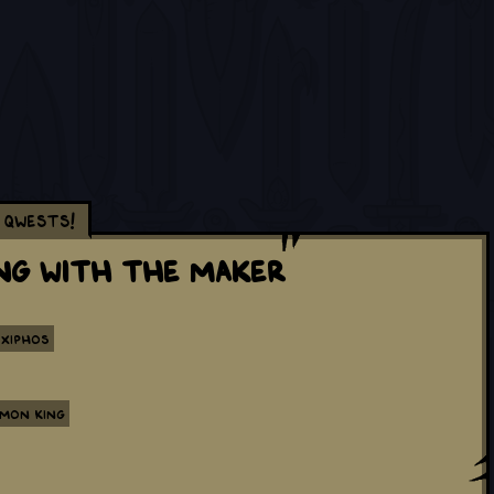
Qwests!
ing with the Maker
Xiphos
emon King