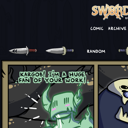
Comic
Archive
RANDOM