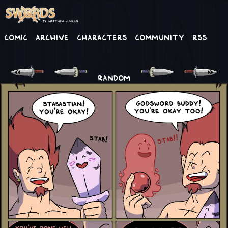
Comic
Archive
Characters
Community
RSS
RANDOM