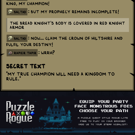
King, my Champion!
: But my prophecy remains incomplete!
baltad
The Bread Knight's body is covered in Red Knight
armor
: Now... Claim the Crown of Hiltshire and
baltad
fulfil your destiny!
: WRRH?
rapier tapir
Secret Text
"My true champion will need a Kingdom to
rule."