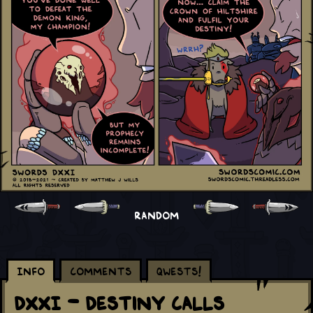
RANDOM
Info
Comments
Qwests!
DXXI - Destiny Calls