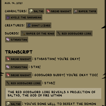
Aug. 14, 2021
Characters:
Baltad
Bread Knight
Rapier Tapir
Xyele the Barbarian
Creatures:
Giant Lizard
Swords:
Rapier of the King
Red Godsword Core
Stabastian
Transcript
: Stabastian! You're okay!
bread knight
: Stab!
stabastian
: Godsword buddy! You're okay too!
bread knight
: Stab!!
red godsword core
The Red Godsword Core reveals a projection of
Baltad, the God of Fire within
: You've done well to defeat the Demon
baltad