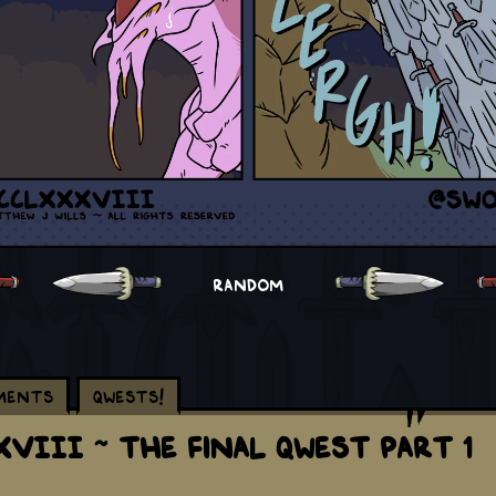
RANDOM
ments
Qwests!
VIII ~ The Final Qwest Part 1