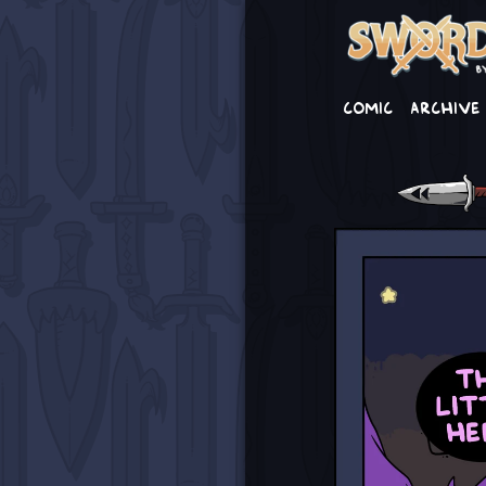
Comic
Archive