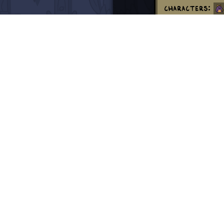
Characters:
Creatures:
Locations:
Swords:
Dem
Momma Sprout 
separately on M
Thank you!
Episode 900 an
Sprout save hi
Transcript
demon of ete
demon of ete
demon of ete
demon of ete
demon of ete