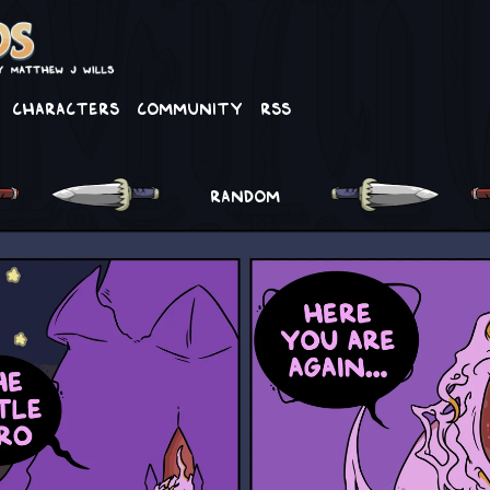
Characters
Community
RSS
RANDOM