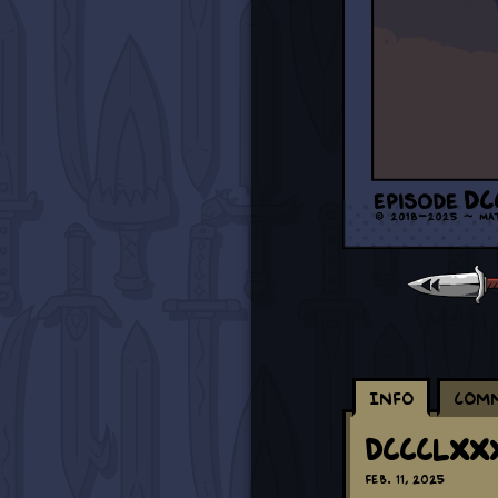
Info
Com
DCCCLXXX
Feb. 11, 2025