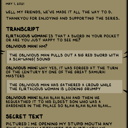
May 1, 2021
Well my friends, we've made it all the way to D.
Thankyou for enjoying and supporting the series.
Transcript
Flirtacious woman:
Is that a sword in your pocket
or are you just happy to see me?
Oblivious man:
Hm?
The oblivious man pulls out a big red sword with
a SCH-WANG! sound
Oblivious man:
Why yes, it was forged at the turn
of the century by one of the Great Samurai
Masters
The oblivious man has gathered a crowd while
the flirtacious woman is looking grumpy
Oblivious man:
Blah blah blah and then he
bequeathed it to his eldest son who was a
gardener in the palace so blah blah blah blah...
Secret Text
Pictured : Me opening my stupid mouth any