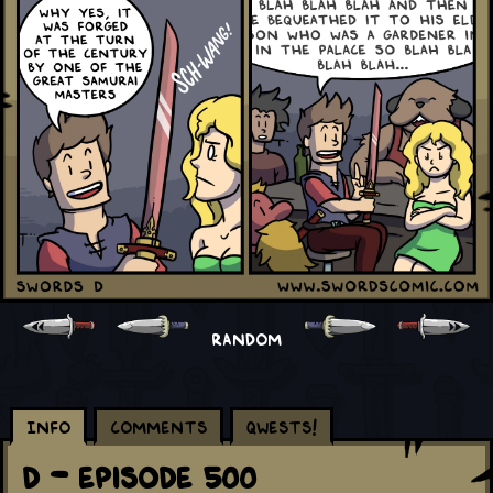
RANDOM
Info
Comments
Qwests!
D - Episode 500