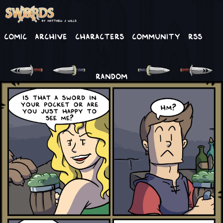
Comic
Archive
Characters
Community
RSS
RANDOM