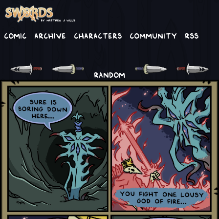
Comic
Archive
Characters
Community
RSS
RANDOM