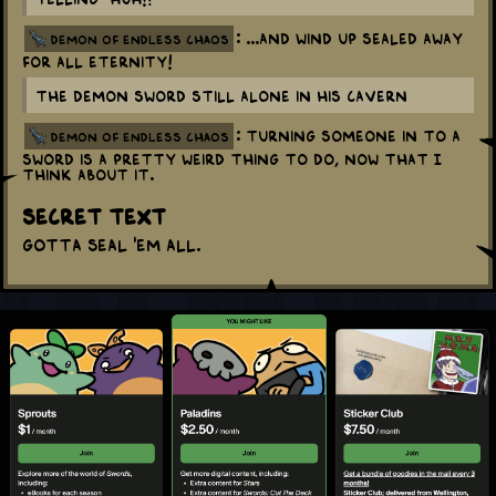
: ...And wind up sealed away
demon of endless chaos
for all eternity!
The Demon Sword still alone in his cavern
: Turning someone in to a
demon of endless chaos
sword is a pretty weird thing to do, now that I
think about it.
Secret Text
Gotta seal 'em all.