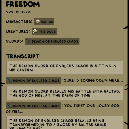
Freedom
Nov. 14, 2020
Characters:
Baltad
Creatures:
The Gods
Swords:
Demon of Endless Chaos
Transcript
The Demon Sword of Endless Chaos is sitting in
his cavern
: Sure is boring down here...
demon of endless chaos
The Demon Sword recalls his battle with Baltad,
the God of Fire, at the dawn of time
: You fight one lousy God
demon of endless chaos
of Fire...
The Demon of Endless Chaos recalls being
transformed in to a sword by Baltad while
yelling "Huh!?"