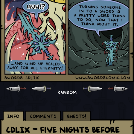
RANDOM
Info
Comments
Qwests!
CDLIX - Five Nights Before