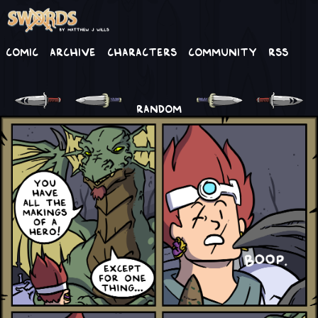
Comic
Archive
Characters
Community
RSS
RANDOM