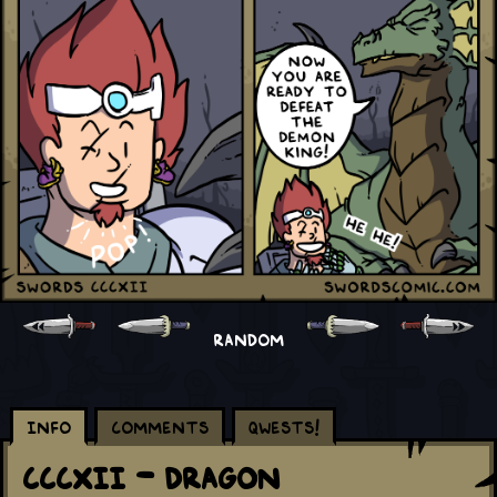
RANDOM
Info
Comments
Qwests!
CCCXII - Dragon