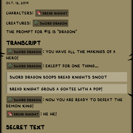
Oct. 12, 2019
Characters:
Bread Knight
Creatures:
Sword Dragon
The prompt for #12 is "dragon"
Transcript
: You have all the makings of a
sword dragon
hero!
: Except for one thing...
sword dragon
Sword Dragon boops Bread Knights snoot
Bread Knight grows a goatee with a Pop!
: Now you are ready to defeat the
sword dragon
Demon King!
: He he!
bread knight
Secret Text