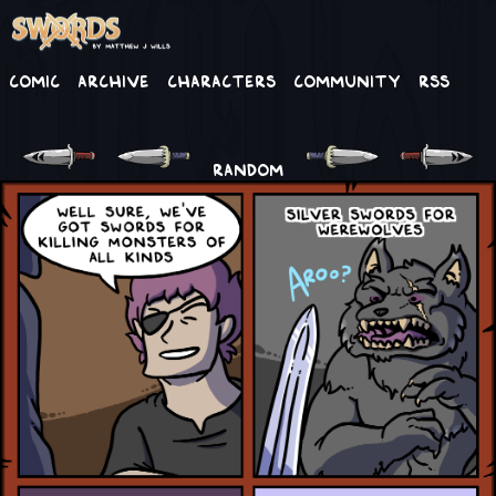
Comic
Archive
Characters
Community
RSS
RANDOM