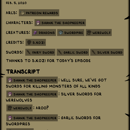
Feb. 5, 2020
Arcs:
Patreon Rewards
Characters:
Shank the Shopkeeper
Creatures:
Dragons
Swordpire
Werewolf
Credits:
S.Kozi
Swords:
Fairy Sword
Garlic Sword
Silver Sword
Thanks to S.Kozi for today's episode
Transcript
: Well sure, we've got
shank the shopkeeper
swords for killing monsters of all kinds
: Silver swords for
shank the shopkeeper
werewolves
: Aroo?
werewolf
: Garlic swords for
shank the shopkeeper
swordpires