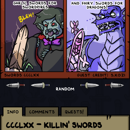
RANDOM
Info
Comments
Qwests!
CCCLXX - Killin' Swords