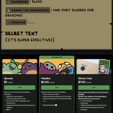
: Bleh!
swordpire
: And fairy swords for
shank the shopkeeper
dragons!
: . . .
dragons
Secret Text
[It's super effective!]