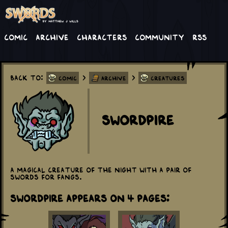
Comic
Archive
Characters
Community
RSS
Back to:
>
>
Comic
Archive
Creatures
Swordpire
A magical creature of the night with a pair of
swords for fangs.
Swordpire appears on 4 Pages: