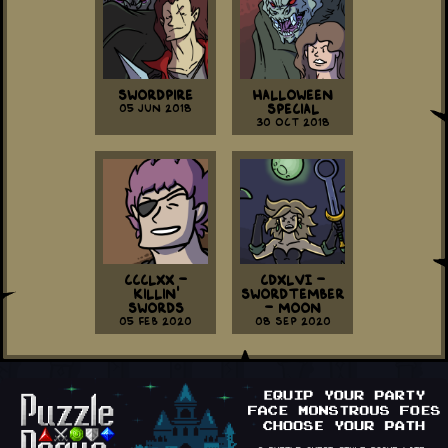
Swordpire
Halloween
05 Jun 2018
Special
30 Oct 2018
CCCLXX -
CDXLVI -
Killin'
Swordtember
Swords
- Moon
05 Feb 2020
08 Sep 2020