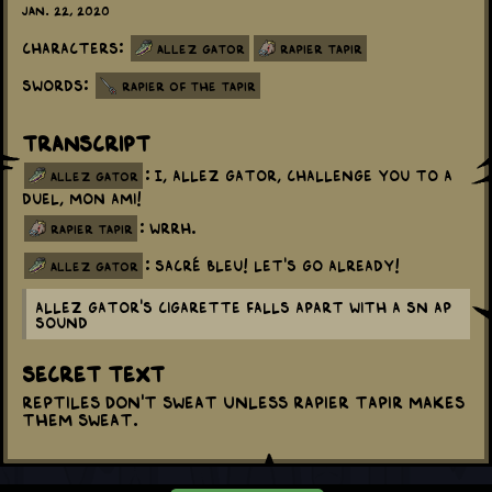
Jan. 22, 2020
Characters:
Allez Gator
Rapier Tapir
Swords:
Rapier of the Tapir
Transcript
: I, Allez Gator, challenge you to a
allez gator
duel, mon ami!
: WRRH.
rapier tapir
: Sacré bleu! Let's go already!
allez gator
Allez Gator's cigarette falls apart with a SN AP
sound
Secret Text
Reptiles don't sweat unless Rapier Tapir makes
them sweat.