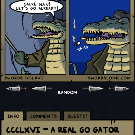
RANDOM
Info
Comments
Qwests!
CCCLXVI - A Real Go Gator