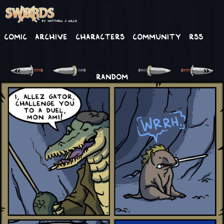
Comic
Archive
Characters
Community
RSS
RANDOM