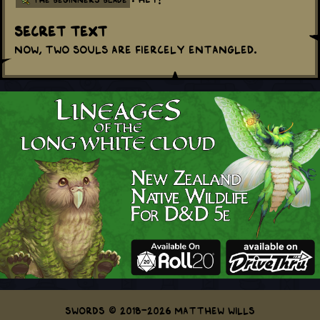
Secret Text
Now, two souls are fiercely entangled.
Swords © 2018-2026 Matthew Wills