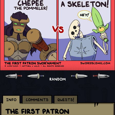
RANDOM
Info
Comments
Qwests!
The First Patron