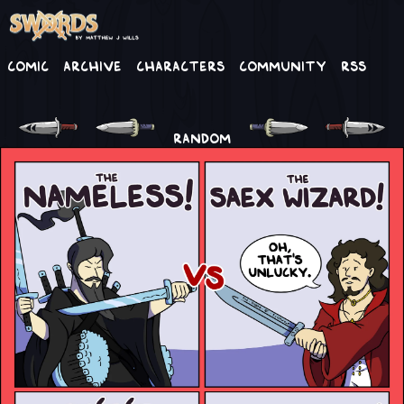
Comic
Archive
Characters
Community
RSS
RANDOM