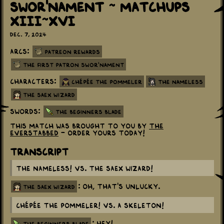
Swor'nament ~ Matchups
XIII~XVI
Dec. 7, 2024
Arcs:
Patreon Rewards
The First Patron Swor'nament
Characters:
Chépée the Pommeler
The Nameless
The Saex Wizard
Swords:
The Beginners Blade
This match was brought to you by
The
Everstabbed
- order yours today!
Transcript
The Nameless! vs. The Saex Wizard!
: Oh, that's unlucky.
the saex wizard
Chépée the Pommeler! vs. A skeleton!
: HEY!
the beginners blade