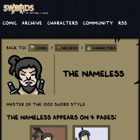
Comic
Archive
Characters
Community
RSS
Back to:
>
>
Comic
Archive
Characters
The Nameless
Master of the 1000 sword style
The Nameless appears on 4 Pages: