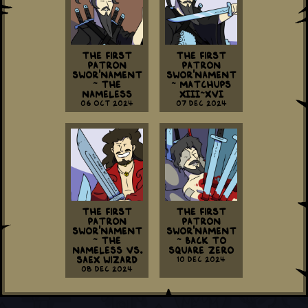
The First
The First
Patron
Patron
Swor'nament
Swor'nament
~ The
~ Matchups
Nameless
XIII~XVI
06 Oct 2024
07 Dec 2024
The First
The First
Patron
Patron
Swor'nament
Swor'nament
~ The
~ Back To
Nameless vs.
Square Zero
Saex Wizard
10 Dec 2024
08 Dec 2024