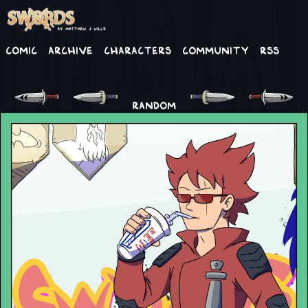
Comic
Archive
Characters
Community
RSS
RANDOM