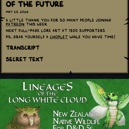
Of The Future
May 23, 2026
A little thank you for so many people joining
Patreon
this week
Next full-page lore art at 1300 supporters
PS. Grab yourself a
Choplet
while you have time!
Transcript
Secret Text