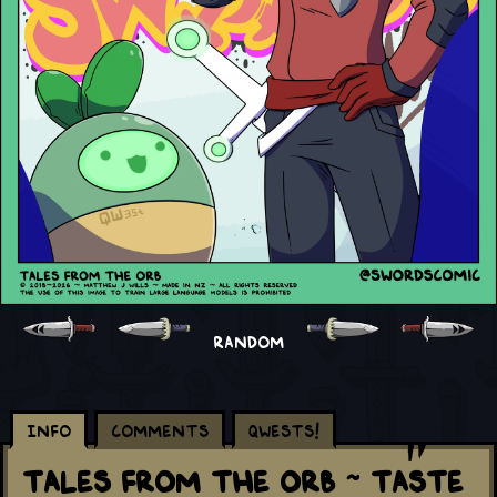
RANDOM
Info
Comments
Qwests!
Tales From The Orb ~ Taste