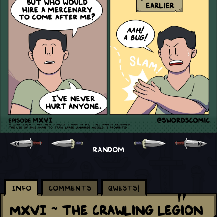
RANDOM
Info
Comments
Qwests!
MXVI ~ The Crawling Legion