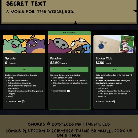
Secret Text
A voice for the voiceless.
Swords © 2018-2026 Matthew Wills
Comics Platform © 2018-2026 Thane Brimhall.
Fork us
on GitHub!