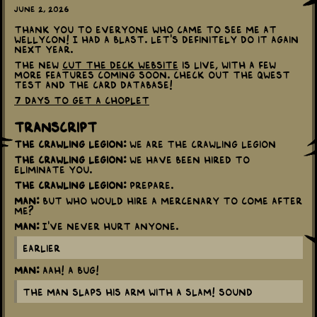
June 2, 2026
Thank you to everyone who came to see me at
Wellycon! I had a blast. Let's definitely do it again
next year.
The new
Cut The Deck website
is live, with a few
more features coming soon. Check out The Qwest
Test and the card database!
7 days to get a Choplet
Transcript
The Crawling Legion:
We are the Crawling Legion
The Crawling Legion:
We have been hired to
eliminate you.
The Crawling Legion:
Prepare.
Man:
But who would hire a mercenary to come after
me?
Man:
I've never hurt anyone.
Earlier
Man:
Aah! A bug!
The man slaps his arm with a SLAM! sound