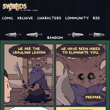
Comic
Archive
Characters
Community
RSS
RANDOM