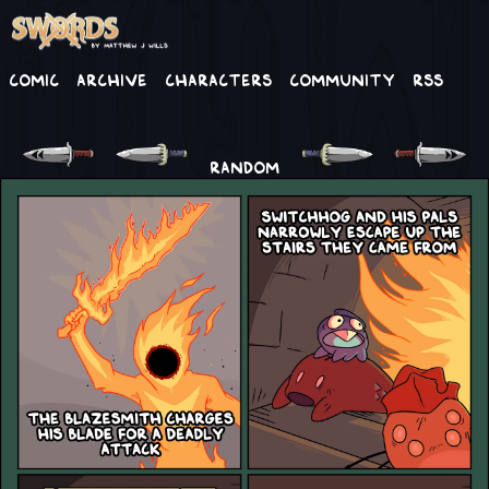
Comic
Archive
Characters
Community
RSS
RANDOM