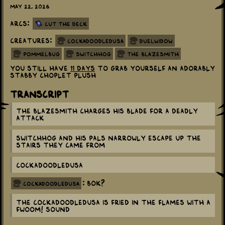
May 22, 2026
Arcs:
Cut the Deck
Creatures:
Cockadoodledusa
Duelwidow
Pommelbug
Switchhog
The Blazesmith
You still have
11 days
to grab yourself an adorably
stabby Choplet plush
Transcript
The Blazesmith charges his blade for a deadly
attack
Switchhog and his pals narrowly escape up the
stairs they came from
Cockadoodledusa
: Bok?
cockadoodledusa
The Cockadoodledusa is fried in the flames with a
FWOOM! sound