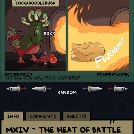
RANDOM
Info
Comments
Qwests!
MXIV ~ The Heat Of Battle