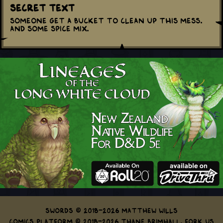
Secret Text
Someone get a bucket to clean up this mess.
And some spice mix.
Swords © 2018-2026 Matthew Wills
Comics Platform © 2018-2026 Thane Brimhall.
Fork us