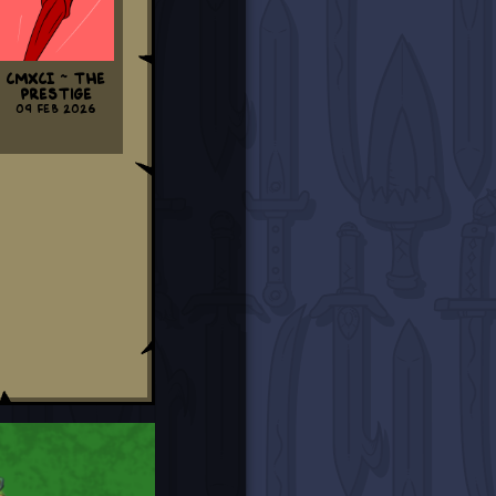
CMXCI ~ The
Prestige
09 Feb 2026