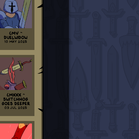
CMV ~
Duelwidow
10 May 2025
CMXXX ~
Switchhog
Goes Deeper
03 Jul 2025