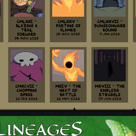
CMLXXI ~
CMLXXV ~
CMLXXVII ~
Blazing A
Parting Of
Dungeonward
Trail
Flames
Bound
Forward
25 Nov 2025
11 Jan 2026
08 Nov 2025
CMXCVII ~
MXIV ~ The
MXVIII ~ The
Chopping
Heat Of
Endless
Spree
Battle
Struggle
22 Feb 2026
22 May 2026
09 Jun 2026