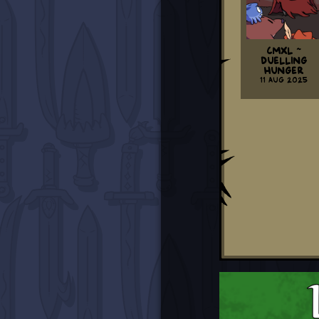
CMXL ~
Duelling
Hunger
11 Aug 2025