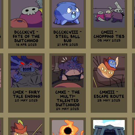
DCCCXCVI ~
DCCCXCVIII ~
CMIII ~
s
Fate Of The
Steel Ball
Chopping Ties
Switchhog
Bug
08 May 2025
16 Apr 2025
21 Apr 2025
CMIX ~ Fairy
CMXI ~ The
CMXIII ~
Tale Ending
Multi-
Escape Route
20 May 2025
Talented
28 May 2025
Switchhog
24 May 2025