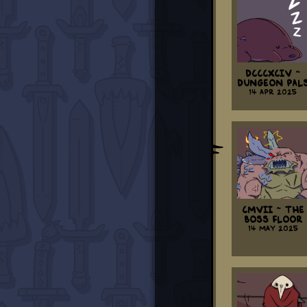
DCCCXCIV ~
Dungeon Pal
14 Apr 2025
CMVII ~ The
Boss Floor
14 May 2025