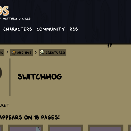
Characters
Community
RSS
>
>
ic
Archive
Creatures
Switchhog
cret
ppears on 18 Pages: