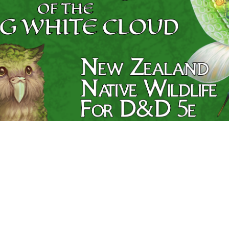
Swords © 2018-2026 Matthew Wills
ics Platform © 2018-2026 Thane Brimhall.
Fork us on Git