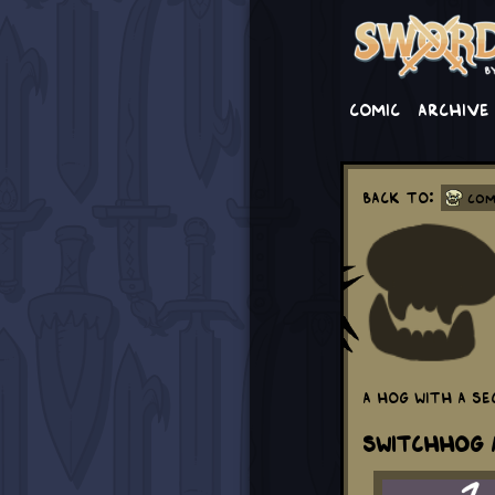
Comic
Archive
Back to:
Com
A hog with a se
Switchhog a