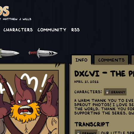
Characters
Community
RSS
Info
Comments
DXCVI - The 
April 21, 2022
Characters:
Granny
A warm thank you to ever
Sprout photos! I love s
the world. Thank you fo
supporting the series. Q
Transcript
: Our little sp
granny