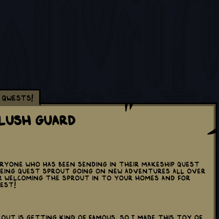
Qwests!
Plush Guard
yone who has been sending in their Makeship Quest
eeing Quest Sprout going on new adventures all over
r welcoming the sprout in to your homes and for
WEST!
rout is getting kind of famous, so I made this toy of