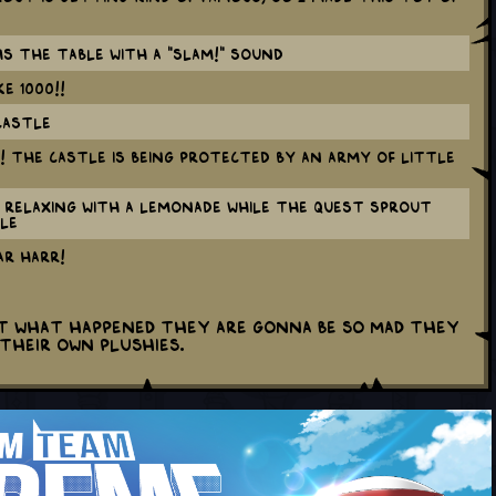
ms the table with a "SLAM!" sound
E 1000!!
castle
e! The castle is being protected by an army of little
s relaxing with a lemonade while the Quest Sprout
le
R HARR!
ut what happened they are gonna be SO mad they
their own plushies.