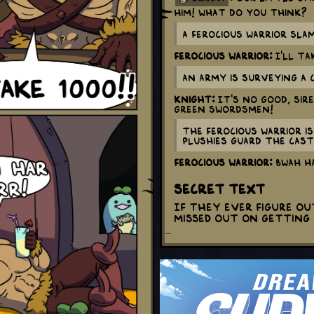
him! What do you think?
A ferocious warrior sla
Ferocious Warrior:
I'LL TAK
An army is surveying a 
Knight:
It's no good, sir
green swordsmen!
The ferocious warrior i
plushies guard the cast
Ferocious Warrior:
BWAH HA
Secret Text
If they ever figure o
missed out on getting 