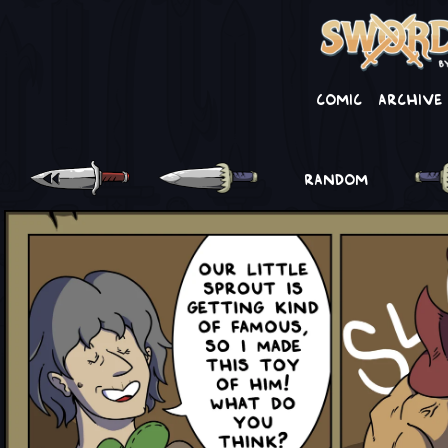
Comic
Archive
RANDOM