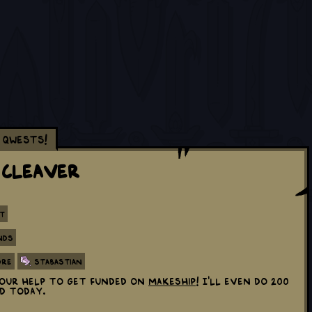
Qwests!
 Cleaver
t
nds
ore
Stabastian
 your help to get funded on
Makeship
! I'll even do 200
ed today.