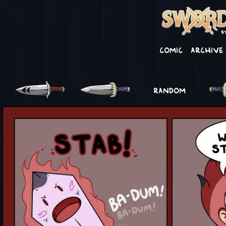
Comic
Archive
RANDOM