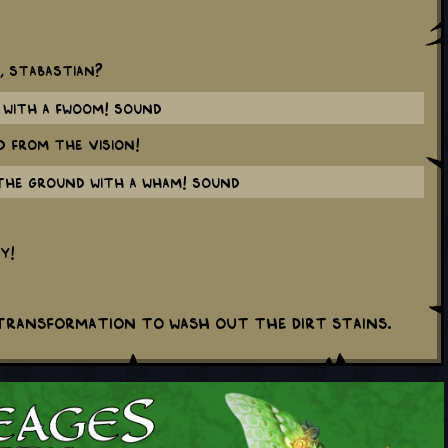
t, Stabastian?
with a FWOOM! sound
d from the vision!
the ground with a WHAM! sound
y!
 transformation to wash out the dirt stains.