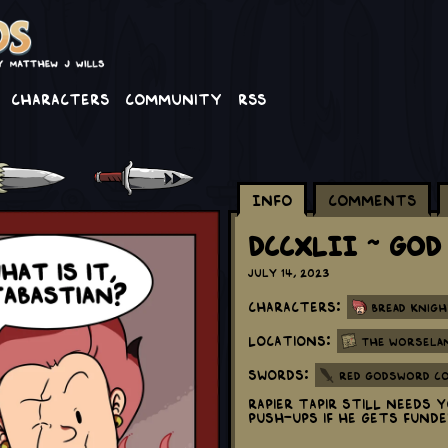
Characters
Community
RSS
Info
Comments
DCCXLII ~ God
July 14, 2023
Characters:
Bread Knigh
Locations:
The Worsela
Swords:
Red Godsword C
Rapier Tapir still needs
push-ups if he gets fund