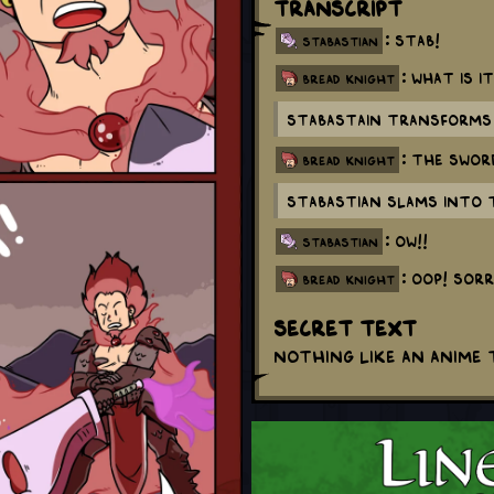
Transcript
: Stab!
stabastian
: What is i
bread knight
Stabastain transforms 
: The swor
bread knight
Stabastian slams into 
: OW!!
stabastian
: Oop! Sorr
bread knight
Secret Text
Nothing like an anime