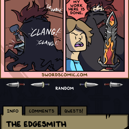
RANDOM
Info
Comments
Qwests!
The Edgesmith