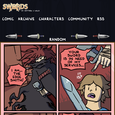
Comic
Archive
Characters
Community
RSS
RANDOM