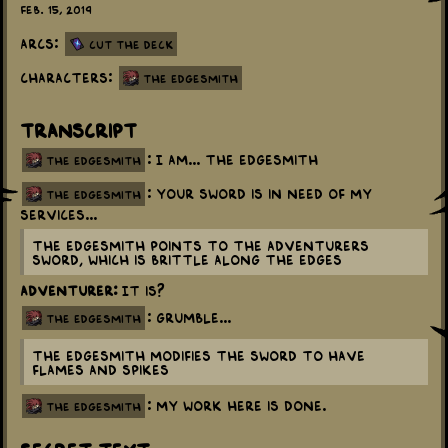
Feb. 15, 2019
Arcs:
Cut the Deck
Characters:
The Edgesmith
Transcript
: I am... The Edgesmith
the edgesmith
: Your sword is in need of my
the edgesmith
services...
The Edgesmith points to the Adventurers
sword, which is brittle along the edges
Adventurer:
It is?
: Grumble...
the edgesmith
The Edgesmith modifies the sword to have
flames and spikes
: My work here is done.
the edgesmith