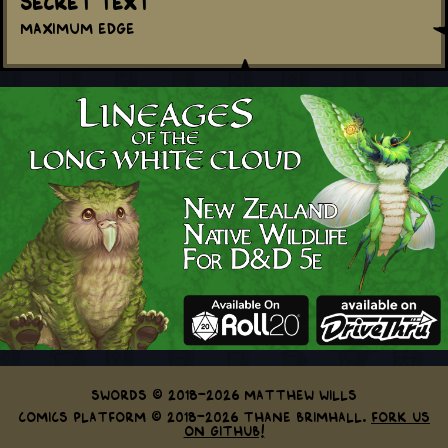
Secret Text
Maximum Edge
Swords © 2018-2026 Matthew Wills
Comics Platform © 2018-2026 Thane Brimhall.
Fork us
on GitHub!