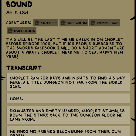
Bound
Jan. 11, 2026
Creatures:
Choplet
Duelwidow
Pommelbug
Switchhog
This will be the last time we check in on Choplet
before episode 1000, but if 100 people subscribe to
the
Swords Facebook
I will do a short adventure
about a Pirate Choplet heading to sea. Happy New
Year!
Transcript
Choplet ran for days and nights to find his way
here. A little dungeon not far from the world
scar.
Home.
Exhausted and empty handed, Choplet stumbles
down the stairs back to the dungeon floor he
came from.
He finds his friends recovering from their own
ordeal