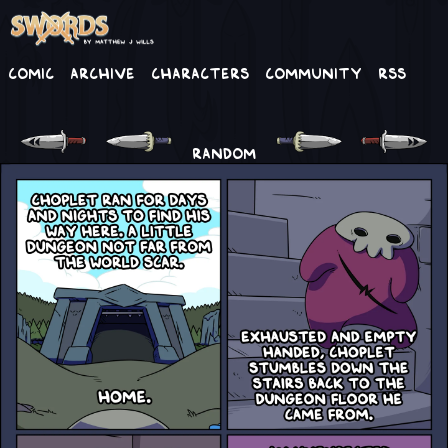
Comic
Archive
Characters
Community
RSS
RANDOM