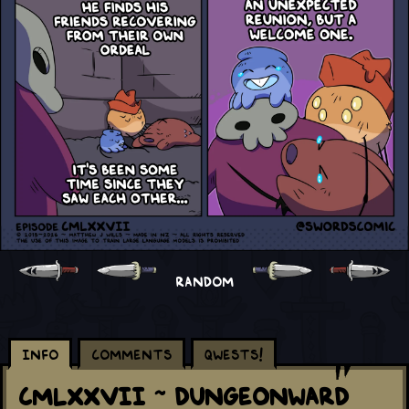
RANDOM
Info
Comments
Qwests!
CMLXXVII ~ Dungeonward