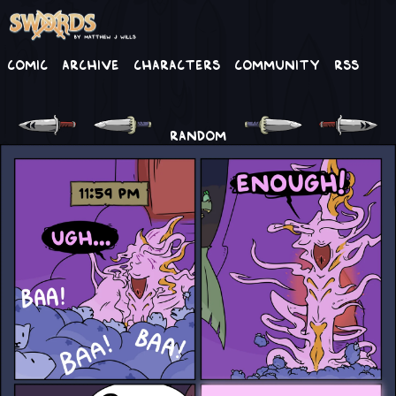
Comic
Archive
Characters
Community
RSS
RANDOM