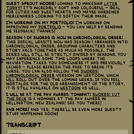
Quest Sprout Hoodie:
Coming to Makeship
later
today
! It's incredibly soft and colourful - ideal
for cuties and sweethearts and maybe hardened
mercenaries looking to soften their image.
I'm working on my portfolio:
I'm working on
improving my
portfolio
- you can help by sending
me feedback! Thanks!
Season 1 of Swords is now in Chronological Order:
This official website now has Season 1 arranged into
Chronological Order, grouping characters and
story arcs together as much as possible. The
series will still be strictly divided by
Seasons
. You
may experience some time loops where the
navigation takes you somewhere it has previously
cached - please refresh the page to break its
curse. You can also follow the
Swords:
Chronological Order
version on Webtoon, which
will roll out over the coming weeks. If you feel
nostalgic for the old arrangement of the story,
it is still available on
Webtoon
as well.
I will be at the Pav Awards tonight:
Swords: Cut
the Deck
is a nominee at the Pav Awards in
Wellington, New Zealand! See you there!
And more!
And yes, there'll be even more QWESTY
stuff happening soon!
Transcript