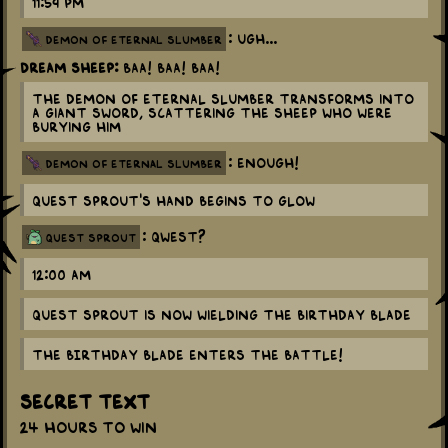
11:59 pm
: Ugh...
demon of eternal slumber
Dream Sheep:
BAA! BAA! BAA!
The Demon of Eternal Slumber transforms into
a giant sword, scattering the sheep who were
burying him
: ENOUGH!
demon of eternal slumber
Quest Sprout's hand begins to glow
: Qwest?
quest sprout
12:00 am
Quest Sprout is now wielding the Birthday Blade
THE BIRTHDAY BLADE enters the battle!
Secret Text
24 hours to win