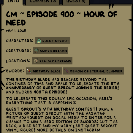
Info
Comments
Qwests!
CM ~ Episode 900 ~ Hour Of
Need
May 1, 2025
Characters:
Quest Sprout
Creatures:
Sword Dragon
Locations:
Realm of Dreams
Swords:
Birthday Blade
Demon of Eternal Slumber
The Birthday Blade
has reached beyond the
confines of time and space to celebrate the
5th
Anniversary of Quest Sprout joining the series!
and Swords
900th Episode!
To celebrate this doubly epic occasion, here's
everything that is happening:
Quest Sprout's Vth Birthday Contest!
Draw a
picture of Quest Sprout with the hashtag
#BirthdayQwest on social media to enter for a
chance to win a Hero Edition of Swords: Cut the
Deck, a dice set and my very last Quest Sprout
Vinyl Figure!
More details on Instagram