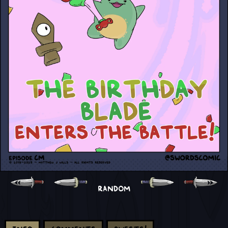
RANDOM