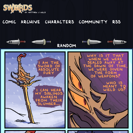
Comic
Archive
Characters
Community
RSS
RANDOM