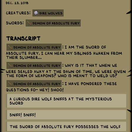
Dec. 23, 2018
Creatures:
Dire Wolves
Swords:
Demon of Absolute Fury
Transcript
: I am the Sword of
demon of absolute fury
Absolute Fury. I can hear my siblings awaken from
their slumber...
: Why is it that when we
demon of absolute fury
were sealed away at the dawn of time, we were given
the form of weapons? Who is meant to wield us?
: I have pondered these
demon of absolute fury
questions fo- Hey! Shoo!
a curious dire wolf sniffs at the mysterious
sword
Sniff! Sniff!
The Sword of Absolute Fury possesses the wolf