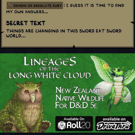
: I guess it is time to find
demon of absolute fury
my own answers...
Secret Text
Things are changing in this sword eat sword
world...