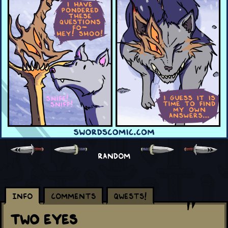
RANDOM
Info
Comments
Qwests!
Two Eyes