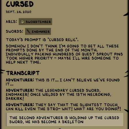
Cursed
Sept. 26, 2020
Arcs:
Swordtember
Swords:
Endmaker
Today's prompt is "Cursed Relic".
Somehow I don't think I'm going to get all these
prompts done by the end of the month.
Individually packing hundreds of Quest Sprout pins
took higher priority - maybe I'll hire someone to
help next time.
Transcript
Adventurer:
This is it... I can't believe we've found
it...
Adventurer:
The Legendary Cursed Sword,
Endmaker! Once wielded by the 13th Necroking,
Darkirk!
Adventurer:
They say that the slightest touch
can kill even the stro- Wait! What are you doing?!
The second adventurer is holding up the cursed
sword, he has become a skeleton