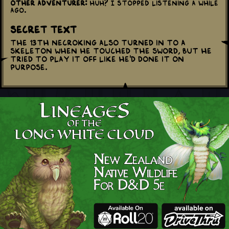
Other adventurer:
Huh? I stopped listening a while
ago.
Secret Text
The 13th Necroking also turned in to a
skeleton when he touched the sword, but he
tried to play it off like he'd done it on
purpose.