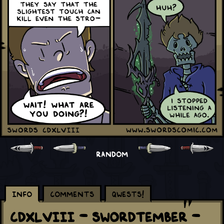
RANDOM
Info
Comments
Qwests!
CDXLVIII - Swordtember -