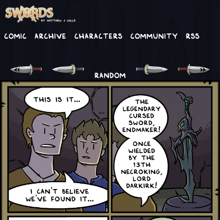
Comic
Archive
Characters
Community
RSS
RANDOM