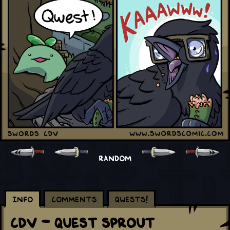
RANDOM
Info
Comments
Qwests!
CDV - Quest Sprout