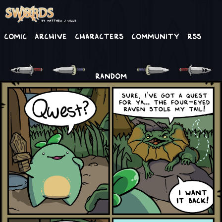
Comic
Archive
Characters
Community
RSS
RANDOM