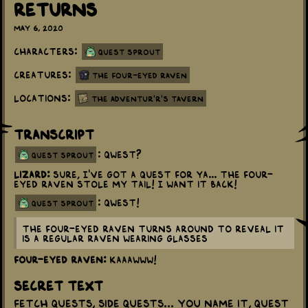
Returns
May 6, 2020
Characters:
Quest Sprout
Creatures:
The Four-Eyed Raven
Locations:
The Adventur'r's Tavern
Transcript
: QWEST?
quest sprout
Lizard:
Sure, I've got a quest for ya... The Four-
Eyed Raven stole my tail! I want it back!
: QWEST!
quest sprout
The Four-Eyed Raven turns around to reveal it
is a regular raven wearing glasses
Four-Eyed Raven:
KAAAWWW!
Secret Text
Fetch quests, side quests... you name it, Quest