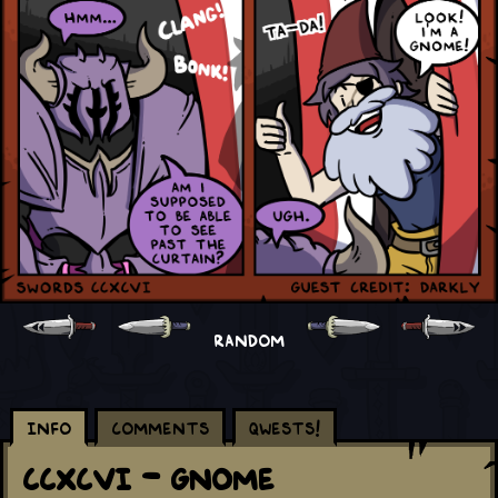
RANDOM
Info
Comments
Qwests!
CCXCVI - Gnome