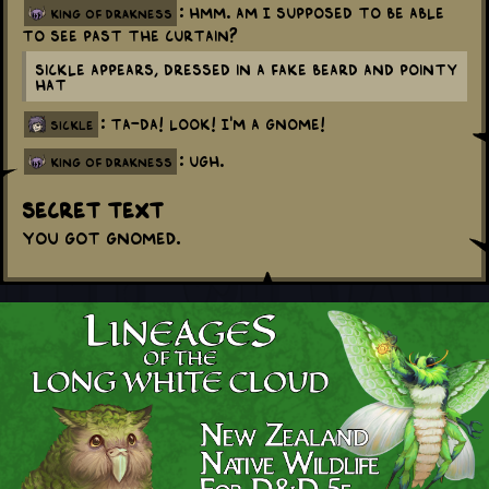
: Hmm. Am I supposed to be able
king of drakness
to see past the curtain?
Sickle appears, dressed in a fake beard and pointy
hat
: Ta-da! Look! I'm a gnome!
sickle
: Ugh.
king of drakness
Secret Text
You got Gnomed.