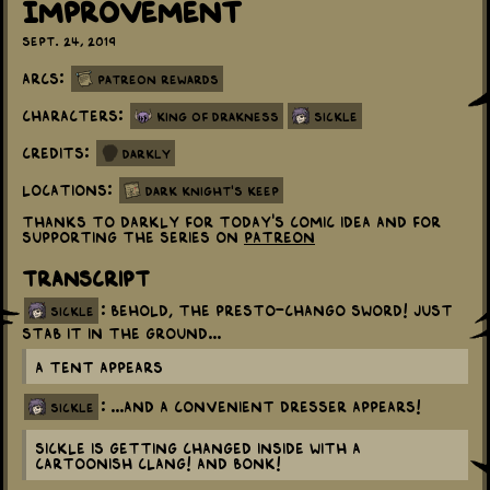
Improvement
Sept. 24, 2019
Arcs:
Patreon Rewards
Characters:
King Of Drakness
Sickle
Credits:
Darkly
Locations:
Dark Knight's Keep
Thanks to Darkly for today's comic idea and for
supporting the series on
Patreon
Transcript
: Behold, the Presto-Chango Sword! Just
sickle
stab it in the ground...
A tent appears
: ...And a convenient dresser appears!
sickle
Sickle is getting changed inside with a
cartoonish CLANG! and BONK!