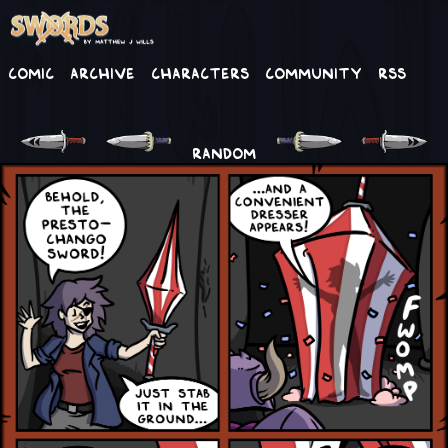
Comic
Archive
Characters
Community
RSS
RANDOM