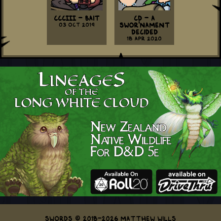
CCCIII - Bait
CD - A
03 Oct 2019
Swor'nament
Decided
18 Apr 2020
Swords © 2018-2026 Matthew Wills