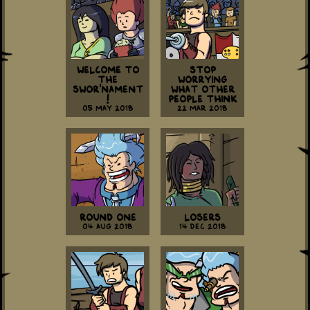
Welcome to
Stop
the
Worrying
Swor'nament
What Other
!
People Think
05 May 2018
22 Mar 2018
Round One
Losers
04 Aug 2018
14 Dec 2018