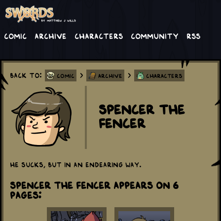
Comic
Archive
Characters
Community
RSS
Back to:
>
>
Comic
Archive
Characters
Spencer the
Fencer
He sucks, but in an endearing way.
Spencer the Fencer appears on 6
Pages: