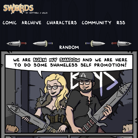
Comic
Archive
Characters
Community
RSS
RANDOM