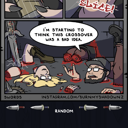
RANDOM