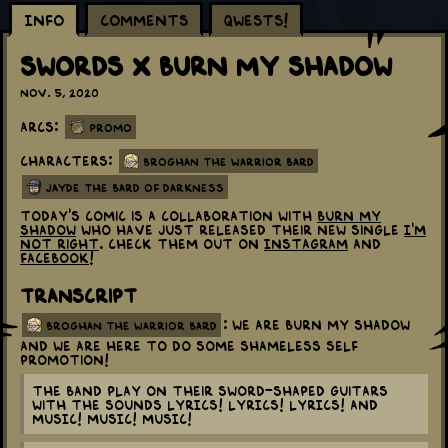
Info
Comments
Qwests!
Swords x Burn My Shadow
Nov. 5, 2020
Arcs:
Promo
Characters:
Broghan the Warrior Bard
Jayde the Bard of Darkness
Today's comic is a collaboration with
Burn My
Shadow
who have just released their new single
I'm
not right
. Check them out on
Instagram
and
Facebook
!
Transcript
: We are Burn My Shadow
broghan the warrior bard
and we are here to do some shameless self
promotion!
The band play on their sword-shaped guitars
with the sounds LYRICS! LYRICS! LYRICS! and
MUSIC! MUSIC! MUSIC!