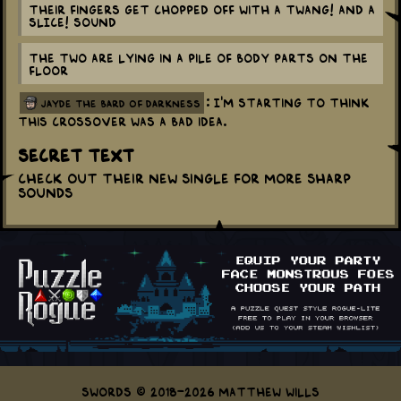
Their fingers get chopped off with a TWANG! and a
SLICE! sound
The two are lying in a pile of body parts on the
floor
: I'm starting to think
jayde the bard of darkness
this crossover was a bad idea.
Secret Text
Check out their new single for more sharp
sounds
Swords © 2018-2026 Matthew Wills