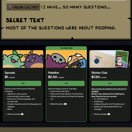
: I have... so many questions...
squid cultist
Secret Text
Most of the questions were about pooping.