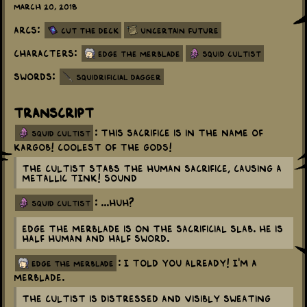
March 20, 2018
Arcs:
Cut the Deck
Uncertain Future
Characters:
Edge the Merblade
Squid Cultist
Swords:
Squidrificial Dagger
Transcript
: This sacrifice is in the name of
squid cultist
Kargob! Coolest of the gods!
The Cultist stabs the human sacrifice, causing a
metallic TINK! sound
: ...Huh?
squid cultist
Edge the Merblade is on the sacrificial slab. He is
half human and half sword.
: I told you already! I'm a
edge the merblade
merblade.
The Cultist is distressed and visibly sweating