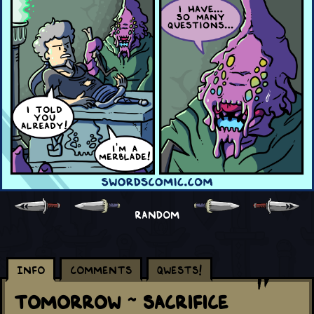
RANDOM
Info
Comments
Qwests!
Tomorrow ~ Sacrifice