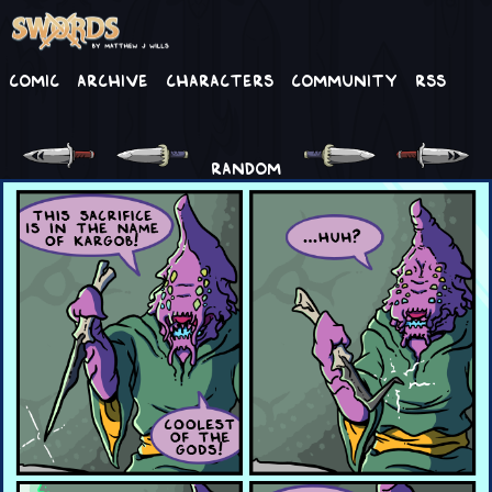
Comic
Archive
Characters
Community
RSS
RANDOM