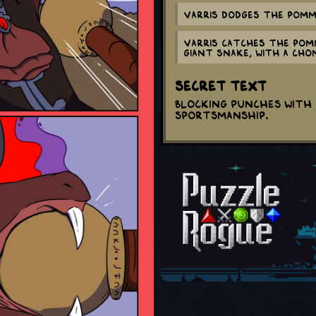
Varris dodges The Pomme
Varris catches The Pomm
giant snake, with a CHO
Secret Text
Blocking punches with 
sportsmanship.