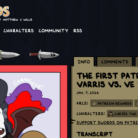
Characters
Community
RSS
Info
Comments
The First Pa
Varris vs. V
Jan. 7, 2026
Arcs:
Patreon Rewards
Characters:
Chépée the
Support Swords on Patr
Transcript