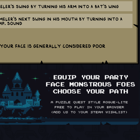
ler's swing by turning his arm into a bat's wing
eler's next swing in his mouth by turning into a
MP. sound
your face is generally considered poor