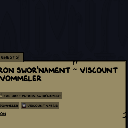
Qwests!
tron Swor'nament ~ Viscount
e Vommeler
The First Patron Swor'nament
 Pommeler
Viscount Varris
eon