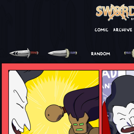
Comic
Archive
RANDOM