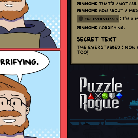
Pennomi:
That's another 
Pennomi:
How about a mes
: I'm a
the everstabbed
Pennomi:
Horrifying.
Secret Text
The Everstabbed : Now 
too!