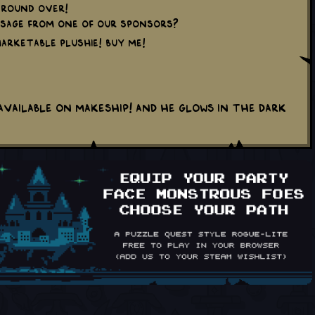
round over!
sage from one of our sponsors?
 marketable plushie! Buy me!
available on Makeship! And he glows in the dark