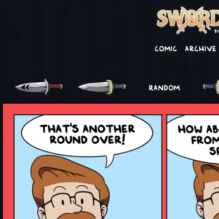
Comic
Archive
RANDOM