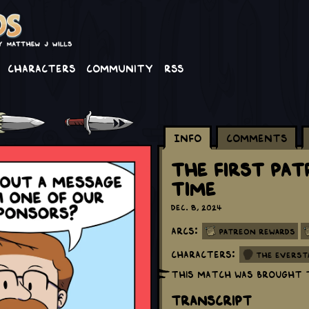
Characters
Community
RSS
Info
Comments
The First Pa
Time
Dec. 8, 2024
Arcs:
Patreon Rewards
Characters:
The Everst
This match was brought 
Transcript