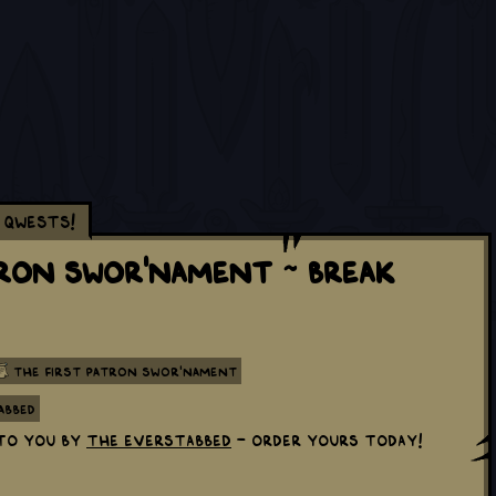
Qwests!
tron Swor'nament ~ Break
The First Patron Swor'nament
abbed
to you by
The Everstabbed
- order yours today!