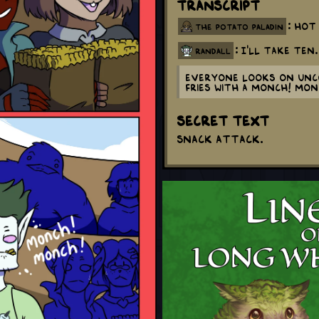
Transcript
: Hot
the potato paladin
: I'll take ten.
randall
Everyone looks on unco
fries with a monch! mo
Secret Text
Snack attack.