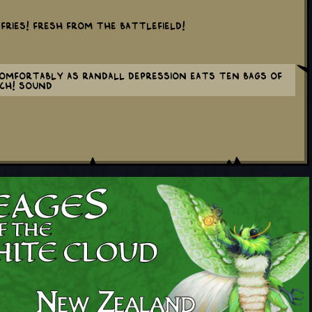
 fries! Fresh from the battlefield!
mfortably as Randall depression eats ten bags of
nch! sound