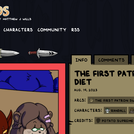
Characters
Community
RSS
Info
Comments
The First Pa
Diet
Aug. 19, 2023
Arcs:
The First Patron S
Characters:
Randall
Credits:
Potato Supreme