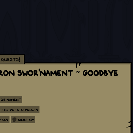
Qwests!
tron Swor'nament ~ Goodbye
wor'nament
The Potato Paladin
-san
Simothy