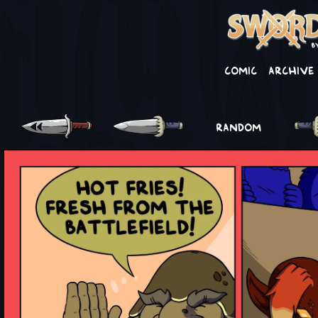
Comic
Archive
RANDOM