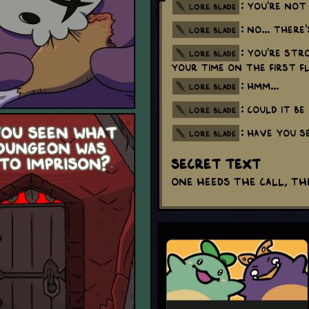
: You're not
lore blade
: No... There
lore blade
: You're str
lore blade
your time on the first f
: Hmm...
lore blade
: Could it b
lore blade
: Have you s
lore blade
Secret Text
One heeds the call, th