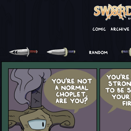
Comic
Archive
RANDOM