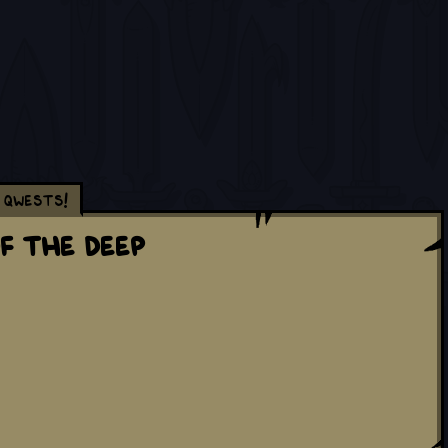
Qwests!
f The Deep