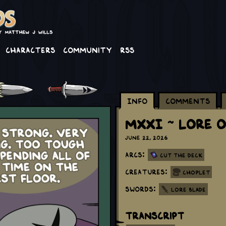
Characters
Community
RSS
Info
Comments
MXXI ~ Lore O
June 22, 2026
Arcs:
Cut the Deck
Creatures:
Choplet
Swords:
Lore Blade
Transcript