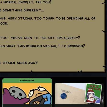
 a normal Choplet, are you?
's something different...
ong. Very strong. Too tough to be spending all of
loor.
e that you've been to the bottom already?
een what this dungeon was built to imprison?
e other shies away