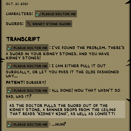
Oct. 21, 2021
Characters:
Plague Doctor MD
Swords:
Kidney Stone Sword
Transcript
: I've found the problem. There's
plague doctor md
a sword in your kidney stones. And you have
kidney stones!
: I can either pull it out
plague doctor md
surgically, or let you pass it the olde fashioned
way...
Patient:
Surgery!
: All done! Now that wasn't so
plague doctor md
bad, was it?
As the Doctor pulls the sword out of the
kidney stone, a banner drops from the ceiling
that reads "KIDNEY KING", as well as confetti
: ...Huh?
plague doctor md