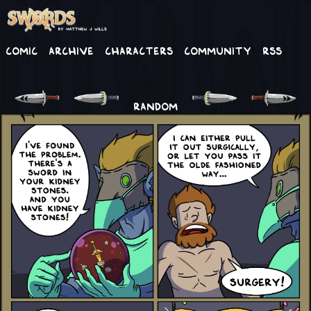
Comic
Archive
Characters
Community
RSS
RANDOM