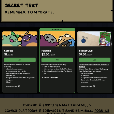
Secret Text
Remember to hydrate.
Swords © 2018-2026 Matthew Wills
Comics Platform © 2018-2026 Thane Brimhall.
Fork us