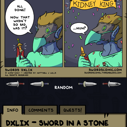
RANDOM
Info
Comments
Qwests!
DXLIX - Sword in a Stone