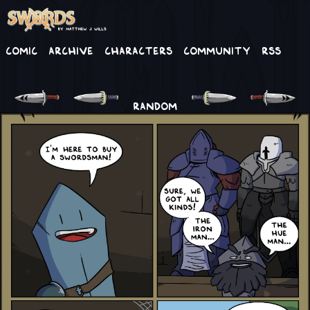
Comic
Archive
Characters
Community
RSS
RANDOM