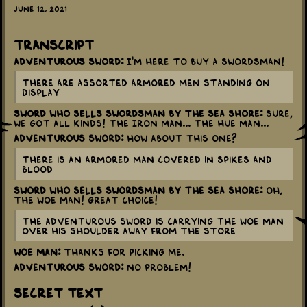
June 12, 2021
Transcript
Adventurous Sword:
I'm here to buy a Swordsman!
There are assorted armored men standing on
display
Sword Who Sells Swordsman By The Sea Shore:
Sure,
we got all kinds! The Iron Man... The Hue Man...
Adventurous Sword:
How about this one?
There is an armored man covered in spikes and
blood
Sword Who Sells Swordsman By The Sea Shore:
Oh,
the Woe Man! Great Choice!
The Adventurous Sword is carrying the Woe Man
over his shoulder away from the store
Woe Man:
Thanks for picking me.
Adventurous Sword:
No problem!
Secret Text