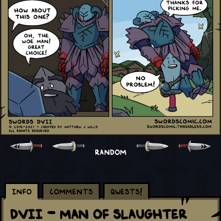
RANDOM
Info
Comments
Qwests!
DVII - Man of Slaughter