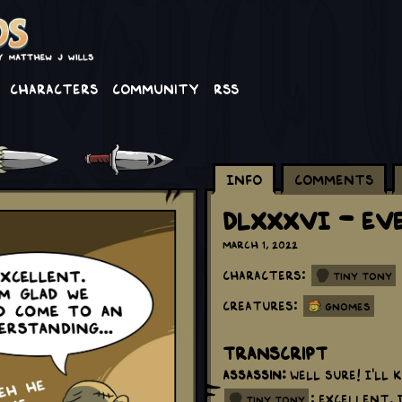
Characters
Community
RSS
Info
Comments
DLXXXVI - Ev
March 1, 2022
Characters:
Tiny Tony
Creatures:
Gnomes
Transcript
Assassin:
Well sure! I'll k
: Excellent.
tiny tony