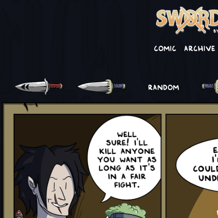
Comic
Archive
RANDOM