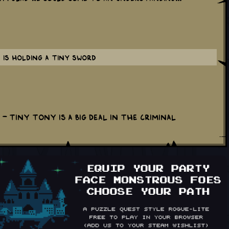
 is holding a tiny sword
- Tiny Tony is a big deal in the criminal