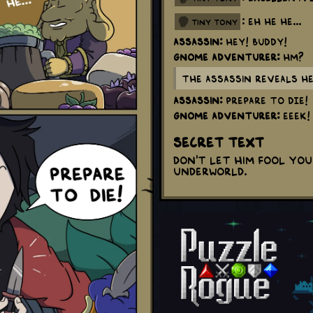
: Eh he he...
tiny tony
Assassin:
HEY! BUDDY!
Gnome Adventurer:
Hm?
The Assassin reveals he
Assassin:
PREPARE TO DIE!
Gnome Adventurer:
EEEK!
Secret Text
Don't let him fool you 
underworld.