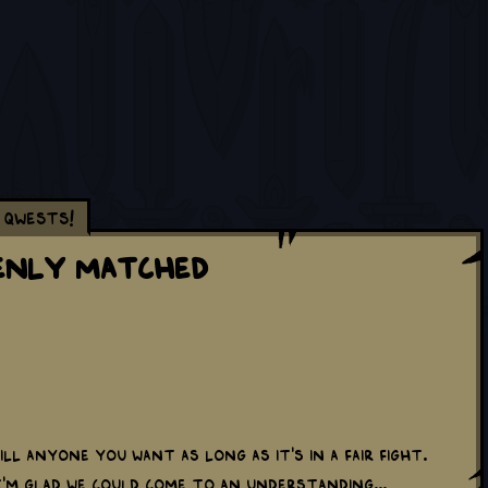
Qwests!
enly Matched
ill anyone you want as long as it's in a fair fight.
 I'm glad we could come to an understanding...