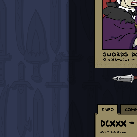
Info
Com
DCXXX -
July 20, 2022