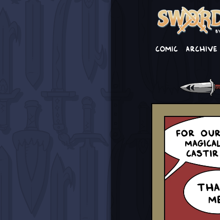
Comic
Archive