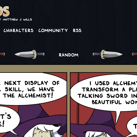
Characters
Community
RSS
RANDOM