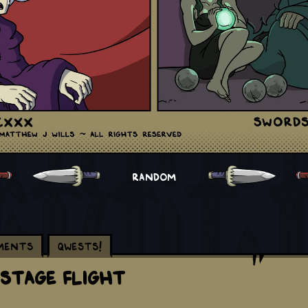
RANDOM
ments
Qwests!
 Stage Flight