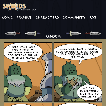
Comic
Archive
Characters
Community
RSS
RANDOM