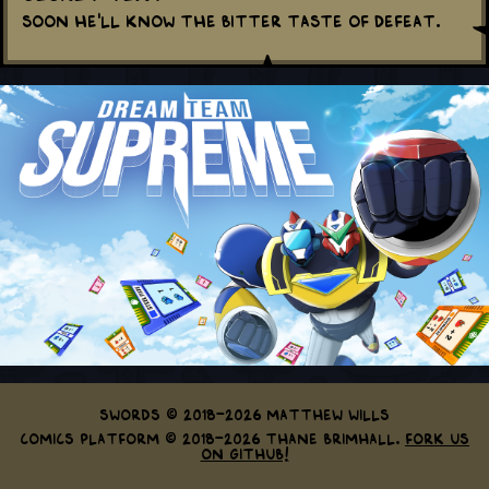
Soon he'll know the bitter taste of defeat.
Swords © 2018-2026 Matthew Wills
Comics Platform © 2018-2026 Thane Brimhall.
Fork us
on GitHub!