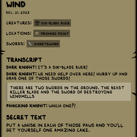
Wind
Dec. 21, 2023
Creatures:
Six-Blade Buer
Locations:
Promise Point
Swords:
Smartsword
Transcript
Dark Knight:
It's a Six-Blade Buer!
Dark Knight:
We need help over here! Hurry up and
grab one of those swords!
There are two swords in the ground. The BEAST
KILLER BLADE and the SWORD OF DESTROYING
WINDMILLS
Panicking Knight:
Which one?!
Secret Text
Put a whisk in each of those paws and you'll
get yourself one amazing cake.