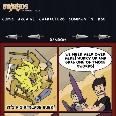
Comic
Archive
Characters
Community
RSS
RANDOM