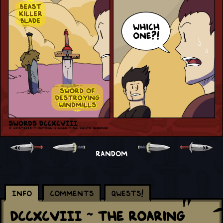
RANDOM
Info
Comments
Qwests!
DCCXCVIII ~ The Roaring