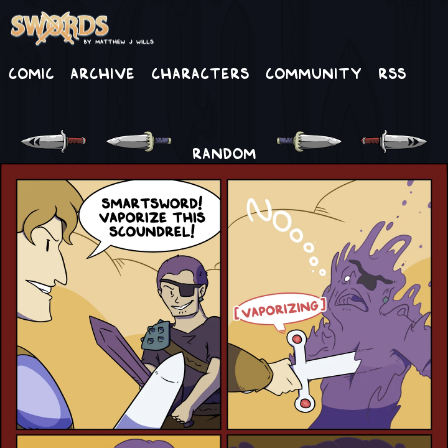
Comic
Archive
Characters
Community
RSS
RANDOM