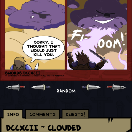
RANDOM
Info
Comments
Qwests!
DCCXCII ~ Clouded