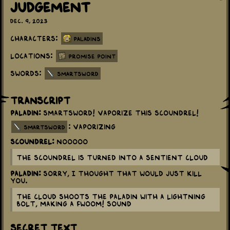
Judgement
Dec. 9, 2023
Characters:
Paladins
Locations:
Promise Point
Swords:
Smartsword
Transcript
Paladin:
Smartsword! Vaporize this scoundrel!
: Vaporizing
smartsword
Scoundrel:
Nooooo
The Scoundrel is turned into a sentient cloud
Paladin:
Sorry, I thought that would just kill
you.
The Cloud shoots the Paladin with a lightning
bolt, making a FWOOM! sound
Secret Text