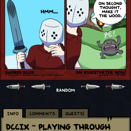
RANDOM
Info
Comments
Qwests!
DCCIX ~ Playing Through