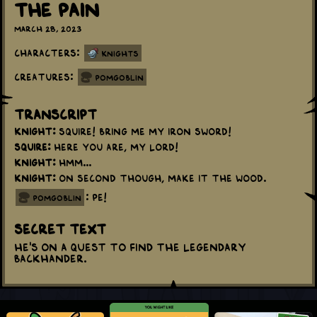
The Pain
March 28, 2023
Characters:
Knights
Creatures:
Pomgoblin
Transcript
Knight:
Squire! Bring me my iron sword!
Squire:
Here you are, my lord!
Knight:
Hmm...
Knight:
On second though, make it the wood.
: PE!
pomgoblin
Secret Text
He's on a quest to find the Legendary
Backhander.