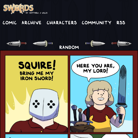
Comic
Archive
Characters
Community
RSS
RANDOM