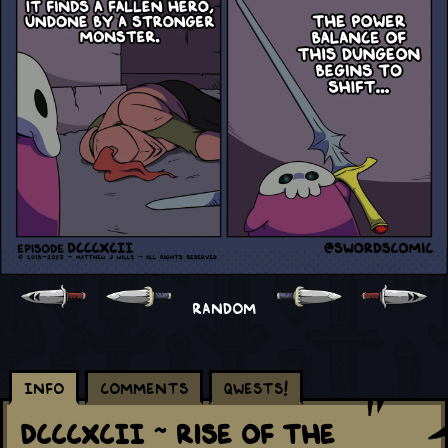
RANDOM
Info
Comments
Qwests!
DCCCXCII ~ Rise Of The