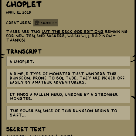
Choplet
April 12, 2025
Creatures:
Choplet
There are two
Cut the Deck God Editions
remaining
for New Zealand backers, which will ship now -
thanks!
Transcript
A Choplet.
A simple type of monster that wanders this
dungeon. Prone to solitude, they are picked off
easily by amateur adventurers.
It finds a fallen hero, undone by a stronger
monster.
The power balance of this dungeon begins to
shift...
Secret Text