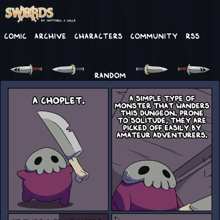
Comic
Archive
Characters
Community
RSS
RANDOM