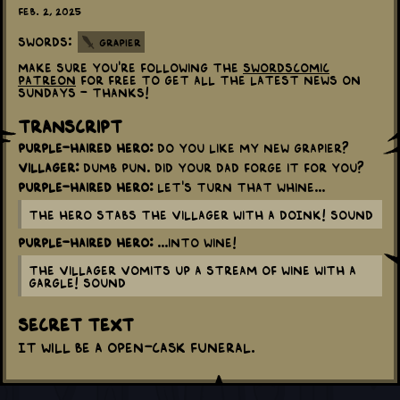
Feb. 2, 2025
Swords:
Grapier
Make sure you're following the
swordscomic
patreon
for free to get all the latest news on
Sundays - thanks!
Transcript
Purple-haired Hero:
Do you like my new grapier?
Villager:
Dumb pun. Did your dad forge it for you?
Purple-haired Hero:
Let's turn that whine...
The Hero stabs the Villager with a DOINK! sound
Purple-haired Hero:
...into wine!
The Villager vomits up a stream of wine with a
GARGLE! sound
Secret Text
It will be a open-cask funeral.