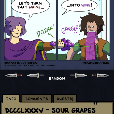
RANDOM
Info
Comments
Qwests!
DCCCLXXXV ~ Sour Grapes