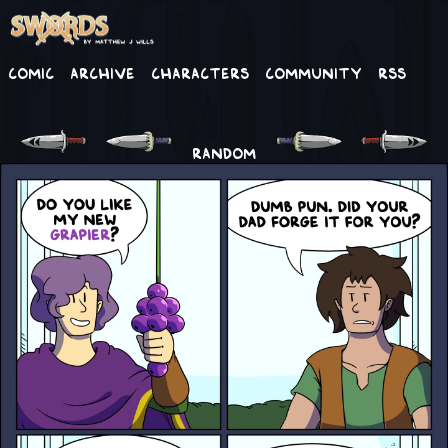
Comic
Archive
Characters
Community
RSS
RANDOM