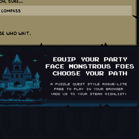
h, sure...
g Compass
e who wait.