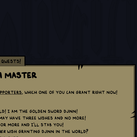
Qwests!
h Master
upporters
, which one of you can grant right now!
d! I am the Golden Sword Djinn!
ay have three wishes and no more!
or more and I'll stab you!
er
wish granting djinn in the world?