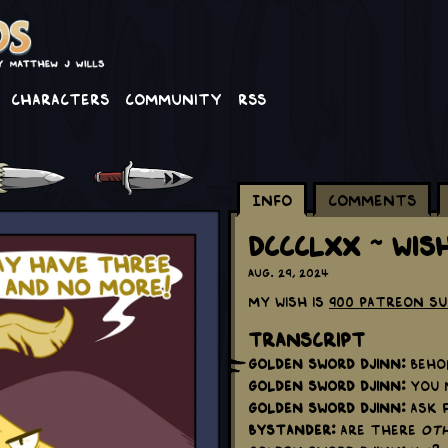
Characters
Community
RSS
Info
Comments
DCCCLXX ~ Wis
Aug. 29, 2024
My wish is
900 Patreon S
Transcript
Golden Sword Djinn:
Behol
Golden Sword Djinn:
You m
Golden Sword Djinn:
Ask f
Bystander:
Are there
oth