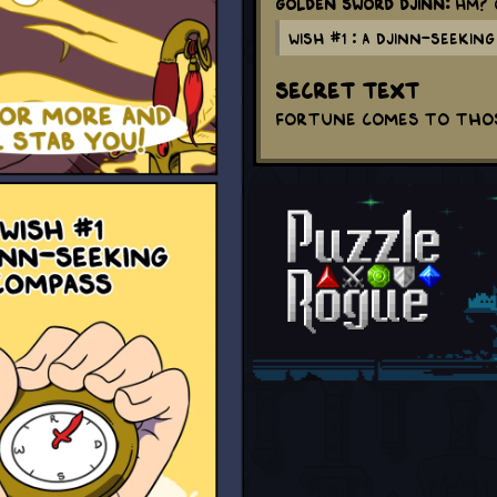
Golden Sword Djinn:
Hm? O
Wish #1 : A Djinn-seekin
Secret Text
Fortune comes to thos