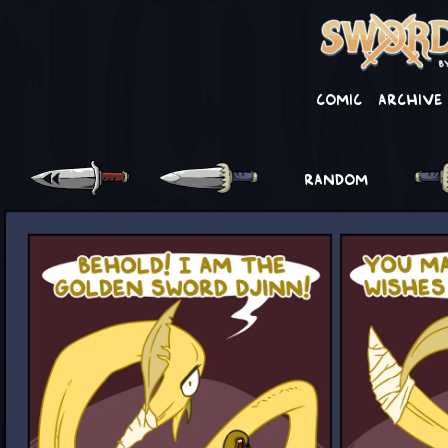
Comic
Archive
RANDOM